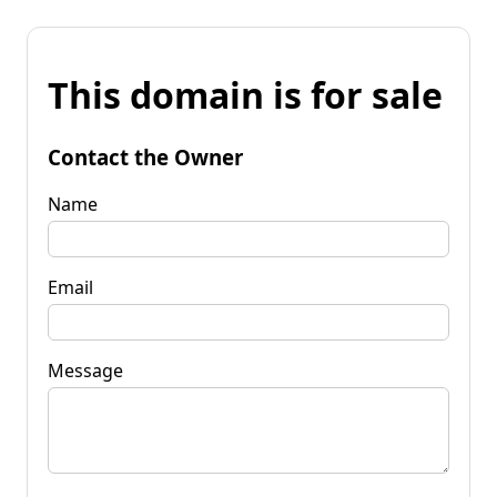
This domain is for sale
Contact the Owner
Name
Email
Message