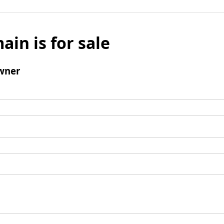
ain is for sale
wner