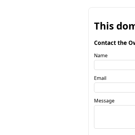
This dom
Contact the O
Name
Email
Message