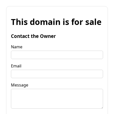
This domain is for sale
Contact the Owner
Name
Email
Message