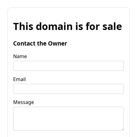
This domain is for sale
Contact the Owner
Name
Email
Message