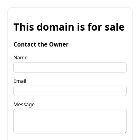
This domain is for sale
Contact the Owner
Name
Email
Message