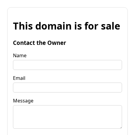
This domain is for sale
Contact the Owner
Name
Email
Message