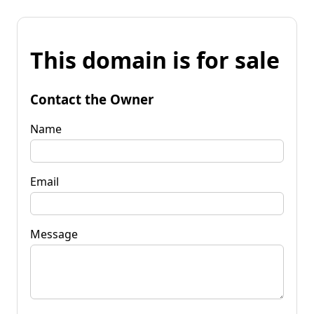
This domain is for sale
Contact the Owner
Name
Email
Message