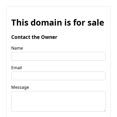
This domain is for sale
Contact the Owner
Name
Email
Message