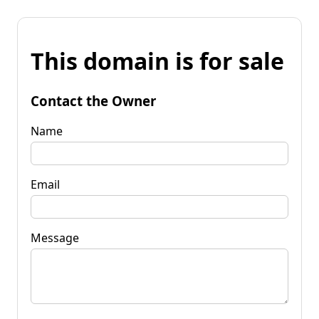
This domain is for sale
Contact the Owner
Name
Email
Message