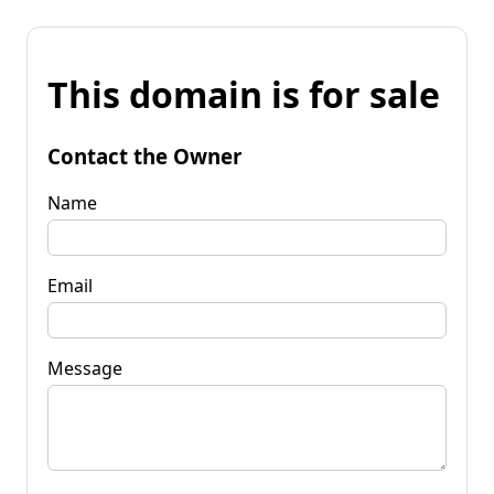
This domain is for sale
Contact the Owner
Name
Email
Message