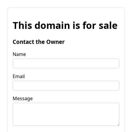
This domain is for sale
Contact the Owner
Name
Email
Message