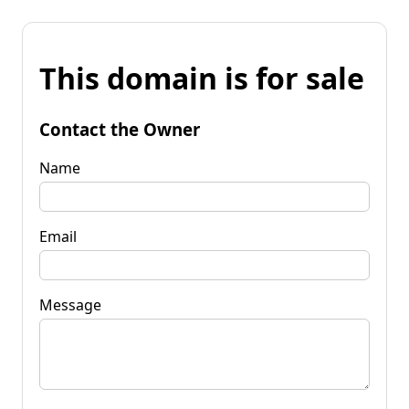
This domain is for sale
Contact the Owner
Name
Email
Message